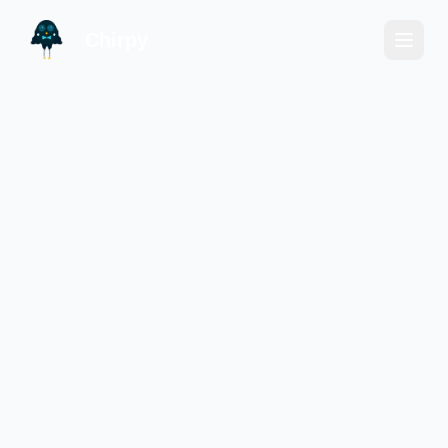
Chirpy