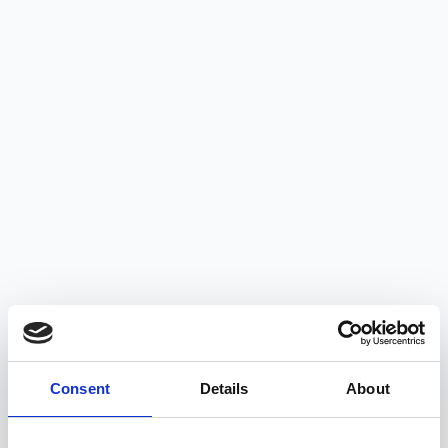
Consent
Details
About