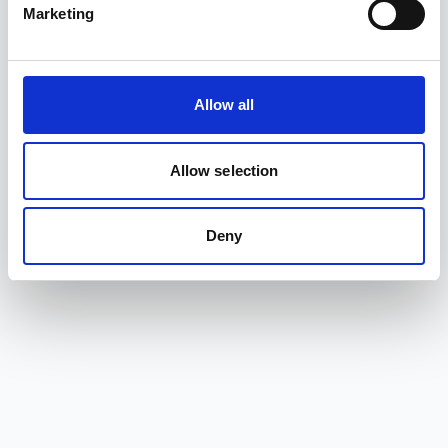
Marketing
Allow all
Allow selection
Deny