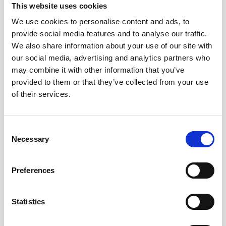
This website uses cookies
We use cookies to personalise content and ads, to
provide social media features and to analyse our traffic.
We also share information about your use of our site with
our social media, advertising and analytics partners who
What We Offer
may combine it with other information that you’ve
provided to them or that they’ve collected from your use
Services That
of their services.
Transform Ideas
Consent
Necessary
Into Reality
Selection
Preferences
From immersive XR to intelligent AI, we
deliver end-to-end solutions that drive
Statistics
results