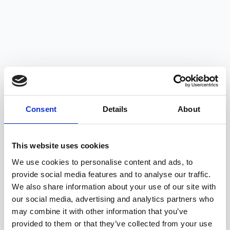
Consent
Details
About
This website uses cookies
We use cookies to personalise content and ads, to
provide social media features and to analyse our traffic.
We also share information about your use of our site with
our social media, advertising and analytics partners who
may combine it with other information that you’ve
Get in Touch
provided to them or that they’ve collected from your use