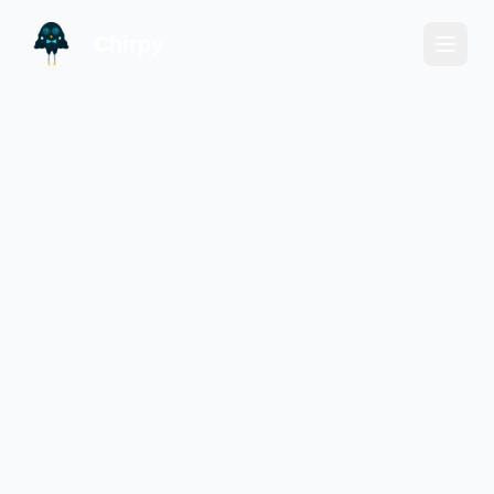
Chirpy